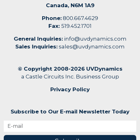
Canada, N6M 1A9
Phone:
800.667.4629
Fax:
519.452.1701
General Inquiries:
info@uvdynamics.com
Sales Inquiries:
sales@uvdynamics.com
© Copyright 2008-2026 UVDynamics
a Castle Circuits Inc. Business Group
Privacy Policy
Subscribe to Our E-mail Newsletter Today