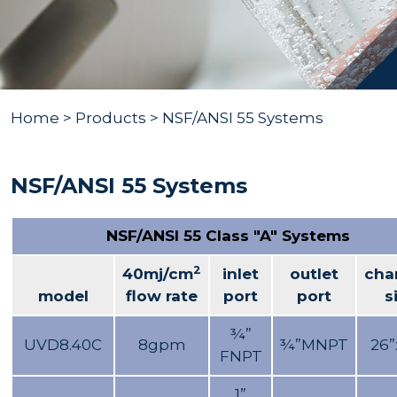
Home
>
Products
> NSF/ANSI 55 Systems
NSF/ANSI 55 Systems
NSF/ANSI 55 Class "A" Systems
2
40mj/cm
inlet
outlet
cha
model
flow rate
port
port
s
¾”
UVD8.40C
8gpm
¾”MNPT
26”
FNPT
1”