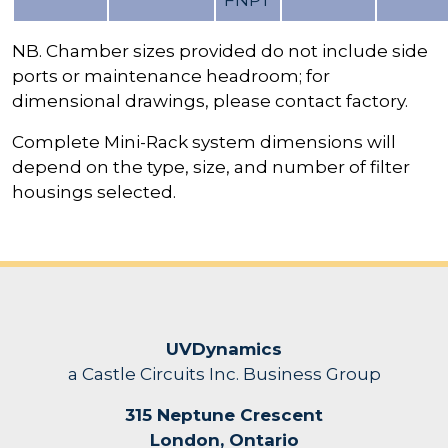
FNPT
NB. Chamber sizes provided do not include side
ports or maintenance headroom; for
dimensional drawings, please contact factory.
Complete Mini-Rack system dimensions will
depend on the type, size, and number of filter
housings selected.
UVDynamics
a Castle Circuits Inc. Business Group
315 Neptune Crescent
London, Ontario