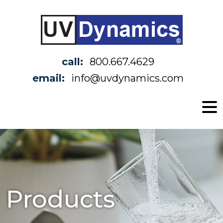
call:
800.667.4629
email:
info@uvdynamics.com
Products