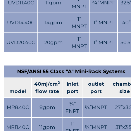
UVD11.40C
11gpm
¾”MNPT
32.5
MNPT
1”
UVD14.40C
14gpm
1” MNPT
40”
MNPT
1”
UVD20.40C
20gpm
1” MNPT
50.5
MNPT
NSF/ANSI 55 Class "A" Mini-Rack Systems
2
40mj/cm
inlet
outlet
chamb
model
flow rate
port
port
size
¾”
MR8.40C
8gpm
¾”MNPT
27”x3.
FNPT
1”
MR11.40C
11gpm
¾”MNPT
31”x3.