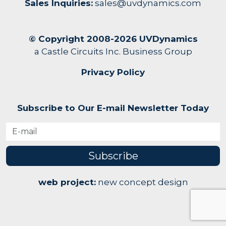
Sales Inquiries:
sales@uvdynamics.com
© Copyright 2008-2026 UVDynamics
a Castle Circuits Inc. Business Group
Privacy Policy
Subscribe to Our E-mail Newsletter Today
Subscribe
web project:
new concept design