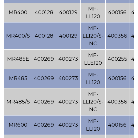
MF-
MR400
400128
400129
400156
40
LL120
MF-
MR400/S
400128
400129
LL120/S-
400356
40
NC
MF-
MR485E
400269
400273
400255
40
LLE120
MF-
MR485
400269
400273
400156
40
LL120
MF-
MR485/S
400269
400273
LL120/S-
400356
40
NC
MF-
MR600
400269
400273
400156
40
LL120