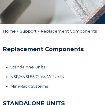
Home
> Support > Replacement Components
Replacement Components
Standalone Units
NSF/ANSI 55 Class "A" Units
Mini-Rack Systems
STANDALONE UNITS