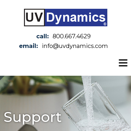
call:
800.667.4629
email:
info@uvdynamics.com
Support