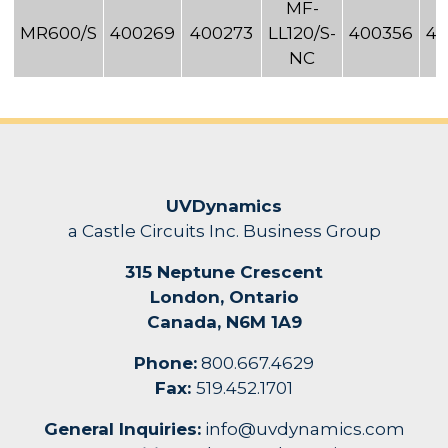
MF-
MR600/S
400269
400273
LL120/S-
400356
40
NC
UVDynamics
a Castle Circuits Inc. Business Group
315 Neptune Crescent
London, Ontario
Canada, N6M 1A9
Phone:
800.667.4629
Fax:
519.452.1701
General Inquiries:
info@uvdynamics.com