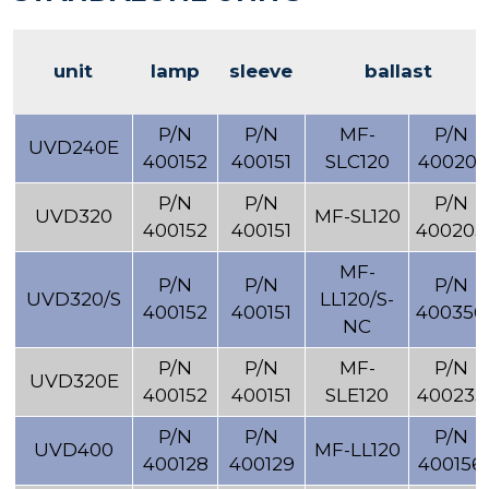
unit
lamp
sleeve
ballast
P/N
P/N
MF-
P/N
UVD240E
400152
400151
SLC120
400201
P/N
P/N
P/N
UVD320
MF-SL120
400152
400151
400203
MF-
P/N
P/N
P/N
UVD320/S
LL120/S-
400152
400151
400356
NC
P/N
P/N
MF-
P/N
UVD320E
400152
400151
SLE120
400235
P/N
P/N
P/N
UVD400
MF-LL120
400128
400129
400156