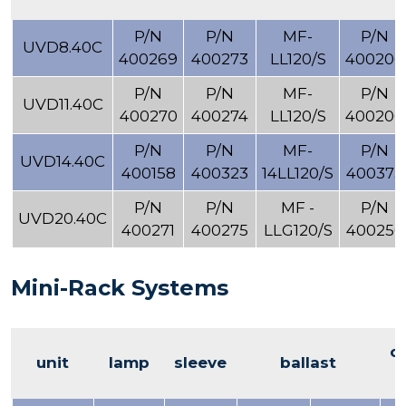
P/N
P/N
MF-
P/N
UVD8.40C
400269
400273
LL120/S
400206
P/N
P/N
MF-
P/N
UVD11.40C
400270
400274
LL120/S
400206
P/N
P/N
MF-
P/N
UVD14.40C
400158
400323
14LL120/S
400373
P/N
P/N
MF -
P/N
UVD20.40C
400271
400275
LLG120/S
400250
Mini-Rack Systems
o
unit
lamp
sleeve
ballast