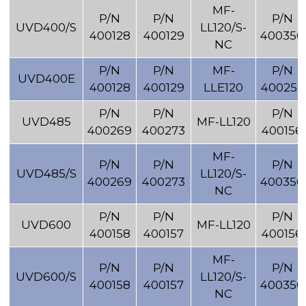
MF-
P/N
P/N
P/N
UVD400/S
LL120/S-
400128
400129
400356
NC
P/N
P/N
MF-
P/N
UVD400E
400128
400129
LLE120
400255
P/N
P/N
P/N
UVD485
MF-LL120
400269
400273
400156
MF-
P/N
P/N
P/N
UVD485/S
LL120/S-
400269
400273
400356
NC
P/N
P/N
P/N
UVD600
MF-LL120
400158
400157
400156
MF-
P/N
P/N
P/N
UVD600/S
LL120/S-
400158
400157
400356
NC