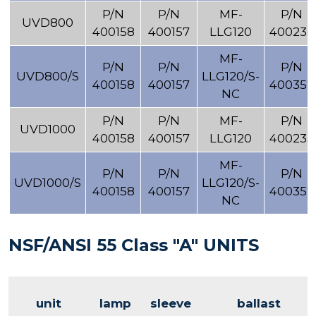
P/N
P/N
MF-
P/N
UVD800
400158
400157
LLG120
400233
MF-
P/N
P/N
P/N
UVD800/S
LLG120/S-
400158
400157
400357
NC
P/N
P/N
MF-
P/N
UVD1000
400158
400157
LLG120
400233
MF-
P/N
P/N
P/N
UVD1000/S
LLG120/S-
400158
400157
400357
NC
NSF/ANSI 55 Class "A" UNITS
unit
lamp
sleeve
ballast