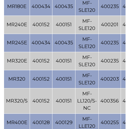
MF-
MR180E
400434
400435
400235
40
SLE120
MF-
MR240E
400152
400151
400201
40
SLE120
MF-
MR245E
400434
400435
400235
40
SLE120
MF-
MR320E
400152
400151
400235
40
SLE120
MF-
MR320
400152
400151
400203
40
SLE120
MF-
MR320/S
400152
400151
LL120/S-
400356
40
NC
MF-
MR400E
400128
400129
400255
40
LLE120