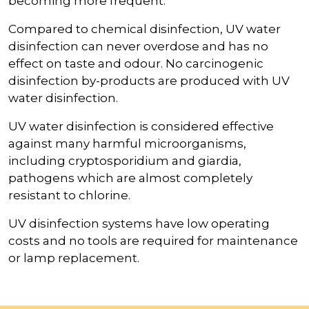
becoming more frequent.
Compared to chemical disinfection, UV water
disinfection can never overdose and has no
effect on taste and odour. No carcinogenic
disinfection by-products are produced with UV
water disinfection.
UV water disinfection is considered effective
against many harmful microorganisms,
including cryptosporidium and giardia,
pathogens which are almost completely
resistant to chlorine.
UV disinfection systems have low operating
costs and no tools are required for maintenance
or lamp replacement.