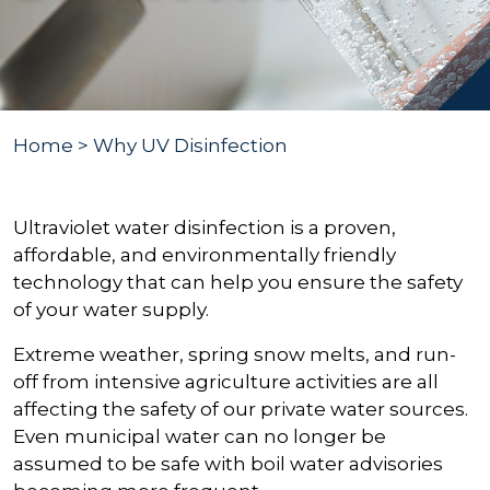
Home
> Why UV Disinfection
Ultraviolet water disinfection is a proven,
affordable, and environmentally friendly
technology that can help you ensure the safety
of your water supply.
Extreme weather, spring snow melts, and run-
off from intensive agriculture activities are all
affecting the safety of our private water sources.
Even municipal water can no longer be
assumed to be safe with boil water advisories