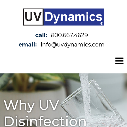
call:
800.667.4629
email:
info@uvdynamics.com
Why UV
Disinfection