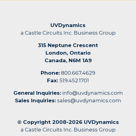
UVDynamics
a Castle Circuits Inc. Business Group
315 Neptune Crescent
London, Ontario
Canada, N6M 1A9
Phone:
800.667.4629
Fax:
519.452.1701
General Inquiries:
info@uvdynamics.com
Sales Inquiries:
sales@uvdynamics.com
© Copyright 2008-2026 UVDynamics
a Castle Circuits Inc. Business Group