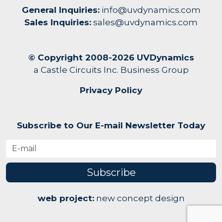
General Inquiries:
info@uvdynamics.com
Sales Inquiries:
sales@uvdynamics.com
© Copyright 2008-2026 UVDynamics
a Castle Circuits Inc. Business Group
Privacy Policy
Subscribe to Our E-mail Newsletter Today
Subscribe
web project:
new concept design