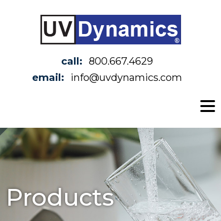
call:
800.667.4629
email:
info@uvdynamics.com
Products