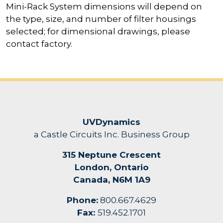
Mini-Rack System dimensions will depend on
the type, size, and number of filter housings
selected; for dimensional drawings, please
contact factory.
UVDynamics
a Castle Circuits Inc. Business Group
315 Neptune Crescent
London, Ontario
Canada, N6M 1A9
Phone:
800.667.4629
Fax:
519.452.1701