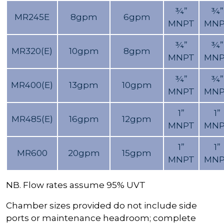
¾”
¾”
MR245E
8gpm
6gpm
MNPT
MNP
¾”
¾”
MR320(E)
10gpm
8gpm
MNPT
MNP
¾”
¾”
MR400(E)
13gpm
10gpm
MNPT
MNP
1”
1”
MR485(E)
16gpm
12gpm
MNPT
MNP
1”
1”
MR600
20gpm
15gpm
MNPT
MNP
NB. Flow rates assume 95% UVT
Chamber sizes provided do not include side
ports or maintenance headroom; complete