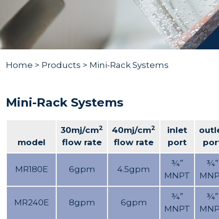
Home
>
Products
> Mini-Rack Systems
Mini-Rack Systems
2
2
30mj/cm
40mj/cm
inlet
outl
model
flow rate
flow rate
port
por
¾”
¾”
MR180E
6gpm
4.5gpm
MNPT
MNP
¾”
¾”
MR240E
8gpm
6gpm
MNPT
MNP