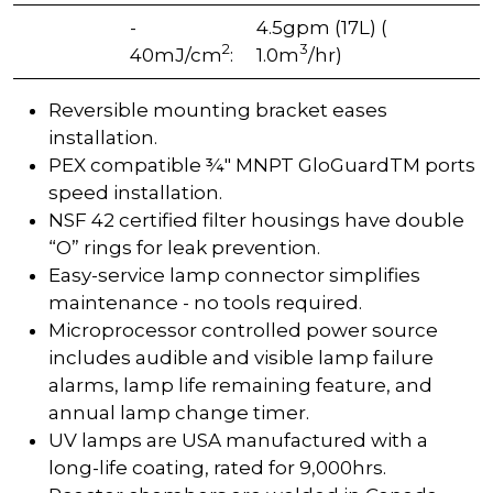
-
4.5gpm (17L) (
2
3
40mJ/cm
:
1.0m
/hr)
Reversible mounting bracket eases
installation.
PEX compatible ¾" MNPT GloGuardTM ports
speed installation.
NSF 42 certified filter housings have double
“O” rings for leak prevention.
Easy-service lamp connector simplifies
maintenance - no tools required.
Microprocessor controlled power source
includes audible and visible lamp failure
alarms, lamp life remaining feature, and
annual lamp change timer.
UV lamps are USA manufactured with a
long-life coating, rated for 9,000hrs.