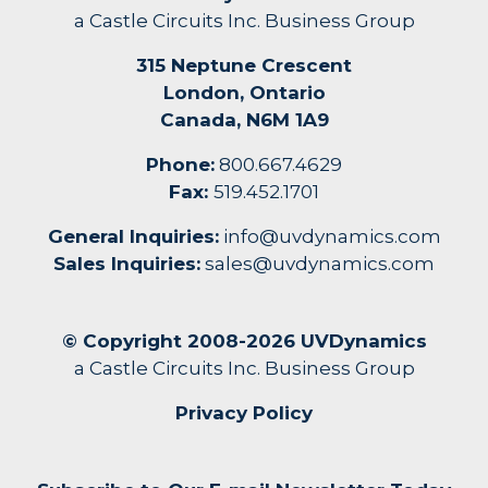
a Castle Circuits Inc. Business Group
315 Neptune Crescent
London, Ontario
Canada, N6M 1A9
Phone:
800.667.4629
Fax:
519.452.1701
General Inquiries:
info@uvdynamics.com
Sales Inquiries:
sales@uvdynamics.com
© Copyright 2008-2026 UVDynamics
a Castle Circuits Inc. Business Group
Privacy Policy