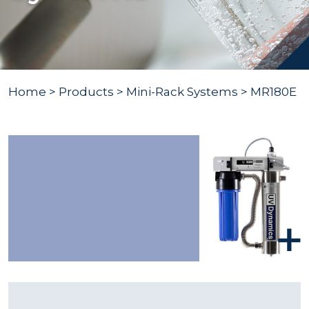
Home
>
Products
>
Mini-Rack Systems
> MR180E