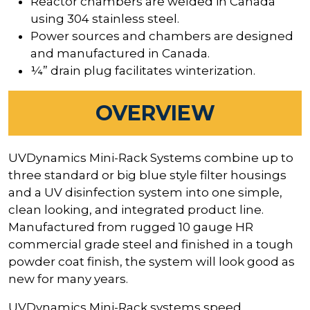
Reactor chambers are welded in Canada
using 304 stainless steel.
Power sources and chambers are designed
and manufactured in Canada.
¼” drain plug facilitates winterization.
OVERVIEW
UVDynamics Mini-Rack Systems combine up to
three standard or big blue style filter housings
and a UV disinfection system into one simple,
clean looking, and integrated product line.
Manufactured from rugged 10 gauge HR
commercial grade steel and finished in a tough
powder coat finish, the system will look good as
new for many years.
UVDynamics Mini-Rack systems speed