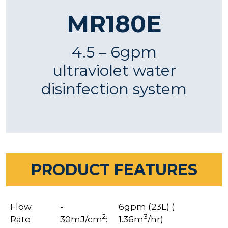
MR180E
4.5 – 6gpm
ultraviolet water
disinfection system
PRODUCT FEATURES
Flow
-
6gpm (23L) (
2
3
Rate
30mJ/cm
:
1.36m
/hr)