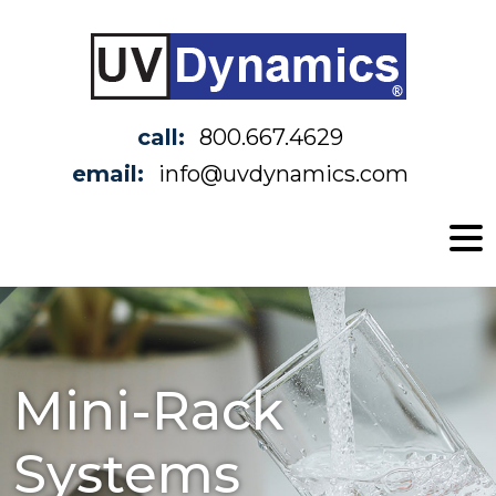
call:
800.667.4629
email:
info@uvdynamics.com
Mini-Rack
Systems