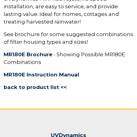
installation, are easy to service, and provide
lasting value. Ideal for homes, cottages and
treating harvested rainwater!
See brochure for some suggested combinations
of filter housing types and sizes!
MR180E Brochure
- Showing Possible MR180E
Combinations
MR180E Instruction Manual
back to product list <<
UVDynamics