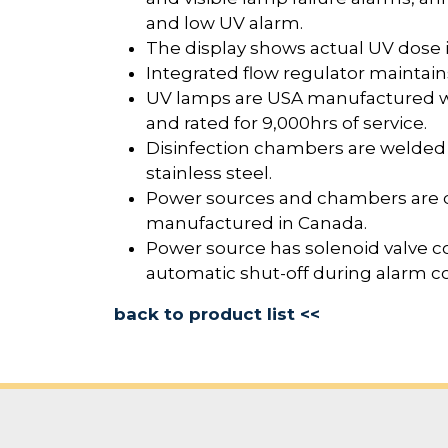
and low UV alarm.
The display shows actual UV dose
Integrated flow regulator maintains 
UV lamps are USA manufactured wit
and rated for 9,000hrs of service.
Disinfection chambers are welded
stainless steel.
Power sources and chambers are 
manufactured in Canada.
Power source has solenoid valve co
automatic shut-off during alarm co
back to product list <<