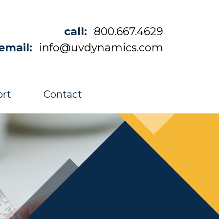
call:
800.667.4629
email:
info@uvdynamics.com
rt
Contact