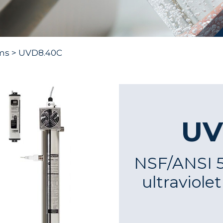
ms
> UVD8.40C
UV
NSF/ANSI 55
ultraviole