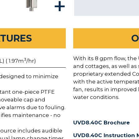
ATURES
O
With its 8 gpm flow, the
3
L) ( 1.97m
/hr)
and cottages, as well as
proprietary extended Co
designed to minimize
with the active tempera
fan, results in improve
stant one-piece PTFE
water conditions.
moveable cap and
e alarms due to fouling.
ifies maintenance - no
UVD8.40C Brochure
ource includes audible
UVD8.40C Instruction 
nnual lamp change timer,