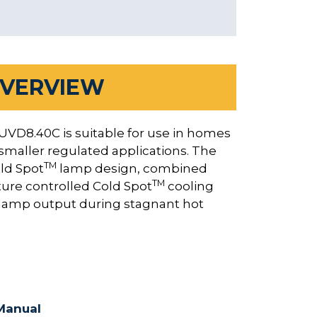
VERVIEW
 UVD8.40C is suitable for use in homes
 smaller regulated applications. The
TM
ld Spot
lamp design, combined
TM
ture controlled Cold Spot
cooling
d lamp output during stagnant hot
Manual