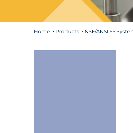
Home
>
Products
>
NSF/ANSI 55 Syste