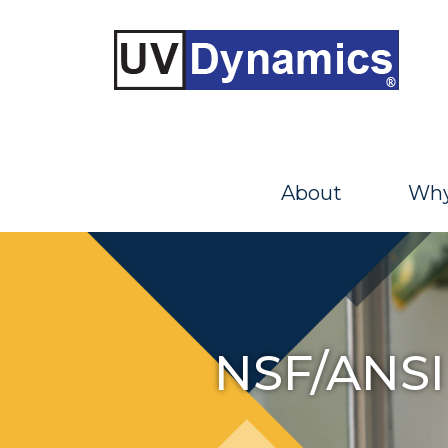
About
Why
NSF/ANSI