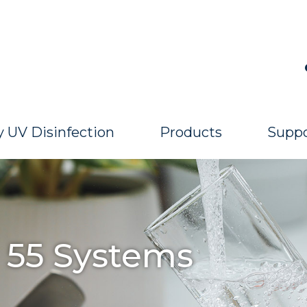
 UV Disinfection
Products
Suppo
 55 Systems