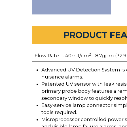
PRODUCT FE
2
Flow Rate - 40mJ/cm
: 8.7gpm (32.9
Advanced UV Detection System is 
nuisance alarms.
Patented UV sensor with leak resi
primary probe body features a re
secondary window to quickly resolv
Easy-service lamp connector simpl
tools required.
Microprocessor controlled power s
and visible lamp failure alarms, a