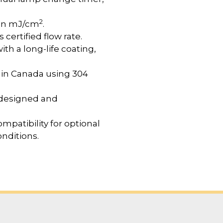
2
 in mJ/cm
.
certified flow rate.
h a long-life coating,
 in Canada using 304
designed and
mpatibility for optional
nditions.