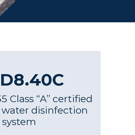
D8.40C
 Class “A” certified
t water disinfection
system