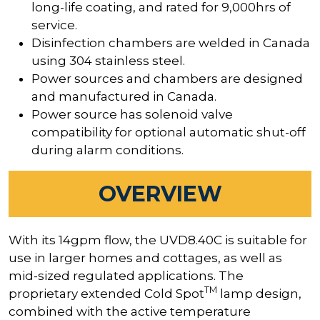
long-life coating, and rated for 9,000hrs of
service.
Disinfection chambers are welded in Canada
using 304 stainless steel.
Power sources and chambers are designed
and manufactured in Canada.
Power source has solenoid valve
compatibility for optional automatic shut-off
during alarm conditions.
OVERVIEW
With its 14gpm flow, the UVD8.40C is suitable for
use in larger homes and cottages, as well as
mid-sized regulated applications. The
TM
proprietary extended Cold Spot
lamp design,
combined with the active temperature