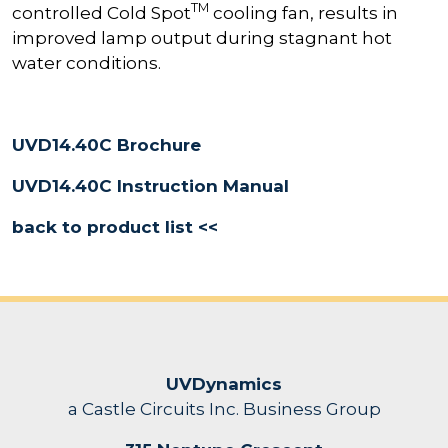
TM
controlled Cold Spot
cooling fan, results in
improved lamp output during stagnant hot
water conditions.
UVD14.40C Brochure
UVD14.40C Instruction Manual
back to product list <<
UVDynamics
a Castle Circuits Inc. Business Group