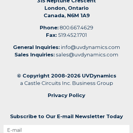
315 Neptune Crescent
London, Ontario
Canada, N6M 1A9
Phone:
800.667.4629
Fax:
519.452.1701
General Inquiries:
info@uvdynamics.com
Sales Inquiries:
sales@uvdynamics.com
© Copyright 2008-2026 UVDynamics
a Castle Circuits Inc. Business Group
Privacy Policy
Subscribe to Our E-mail Newsletter Today