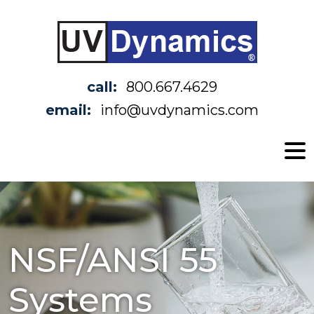
call:
800.667.4629
email:
info@uvdynamics.com
NSF/ANSI 55
Systems