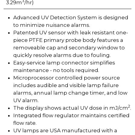
3
3.29m
/hr)
Advanced UV Detection System is designed
to minimize nuisance alarms.
Patented UV sensor with leak resistant one-
piece PTFE primary probe body features a
removeable cap and secondary window to
quickly resolve alarms due to fouling.
Easy-service lamp connector simplifies
maintenance - no tools required.
Microprocessor controlled power source
includes audible and visible lamp failure
alarms, annual lamp change timer, and low
UV alarm.
2
The display shows actual UV dose in mJ/cm
.
Integrated flow regulator maintains certified
flow rate.
UV lamps are USA manufactured with a