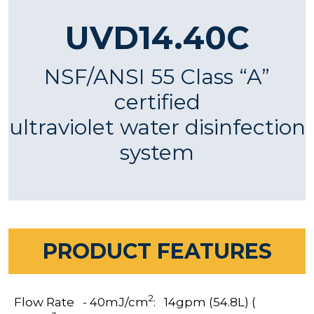
UVD14.40C
NSF/ANSI 55 Class “A”
certified
ultraviolet water disinfection
system
PRODUCT FEATURES
2
Flow Rate - 40mJ/cm
: 14gpm (54.8L) (