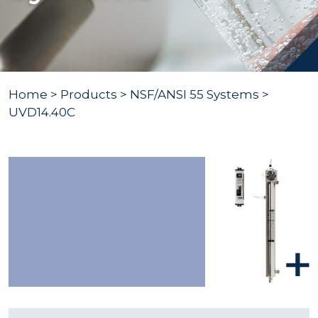
Home
>
Products
>
NSF/ANSI 55 Systems
>
UVD14.40C