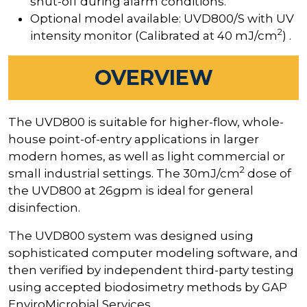
shut-off during alarm conditions.
Optional model available: UVD800/S with UV
2
intensity monitor (Calibrated at 40 mJ/cm
) .
OVERVIEW
The UVD800 is suitable for higher-flow, whole-
house point-of-entry applications in larger
modern homes, as well as light commercial or
2
small industrial settings. The 30mJ/cm
dose of
the UVD800 at 26gpm is ideal for general
disinfection.
The UVD800 system was designed using
sophisticated computer modeling software, and
then verified by independent third-party testing
using accepted biodosimetry methods by GAP
EnviroMicrobial Services.