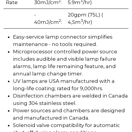
2
3
Rate
30mJ/cm
:
5.9m
/hr)
-
20gpm (75L) (
2
3
40mJ/cm
:
4,5m
/hr)
Easy-service lamp connector simplifies
maintenance - no tools required.
Microprocessor controlled power source
includes audible and visible lamp failure
alarms, lamp life remaining feature, and
annual lamp change timer.
UV lamps are USA manufactured with a
long-life coating; rated for 9,000hrs.
Disinfection chambers are welded in Canada
using 304 stainless steel.
Power sources and chambers are designed
and manufactured in Canada.
Solenoid valve compatibility for automatic