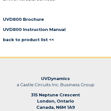
UVD800 Brochure
UVD800 Instruction Manual
back to product list <<
UVDynamics
a Castle Circuits Inc. Business Group
315 Neptune Crescent
London, Ontario
Canada, N6M 1A9