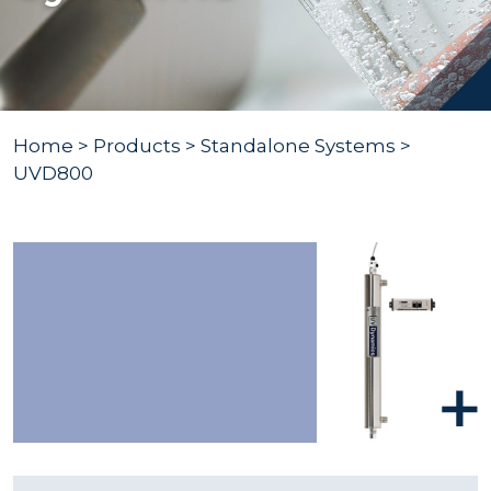
Home
>
Products
>
Standalone Systems
>
UVD800