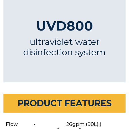
UVD800
ultraviolet water
disinfection system
PRODUCT FEATURES
Flow
-
26gpm (98L) (