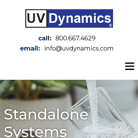
call:
800.667.4629
email:
info@uvdynamics.com
Standalone
Systems