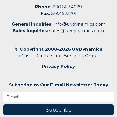
Phone:
800.667.4629
Fax:
519.452.1701
General Inquiries:
info@uvdynamics.com
Sales Inquiries:
sales@uvdynamics.com
© Copyright 2008-2026 UVDynamics
a Castle Circuits Inc. Business Group
Privacy Policy
Subscribe to Our E-mail Newsletter Today
Subscribe