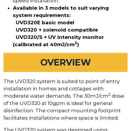
speed installation.
Available in 3 models to suit varying
system requirements:
UVD320E basic model
UVD320 + solenoid compatible
UVD320/S + UV intensity monitor
2
(calibrated at 40mJ/cm
)
OVERVIEW
The UVD320 system is suited to point of entry
installation in homes and cottages with
2
moderate water demands. The 30mJ/cm
dose
of the UVD320 at 10gpm is ideal for general
disinfection. The compact mounting footprint
facilitates installations where space is limited.
The UVD320 system was designed using