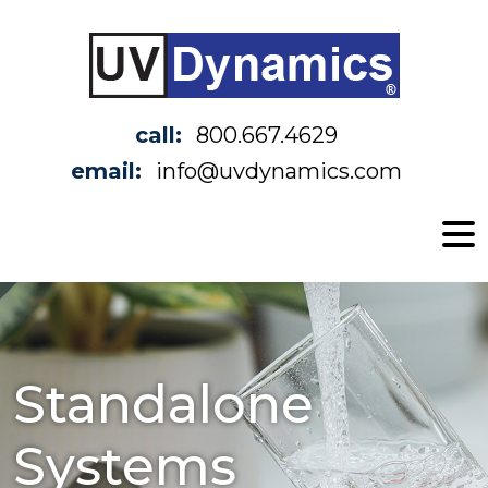
call:
800.667.4629
email:
info@uvdynamics.com
Standalone
Systems