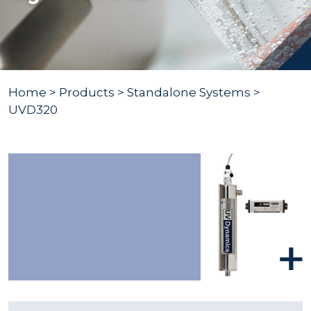
Home
>
Products
>
Standalone Systems
>
UVD320