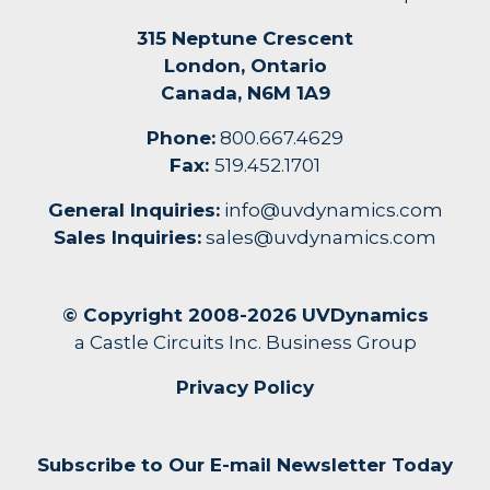
315 Neptune Crescent
London, Ontario
Canada, N6M 1A9
Phone:
800.667.4629
Fax:
519.452.1701
General Inquiries:
info@uvdynamics.com
Sales Inquiries:
sales@uvdynamics.com
© Copyright 2008-2026 UVDynamics
a Castle Circuits Inc. Business Group
Privacy Policy
Subscribe to Our E-mail Newsletter Today