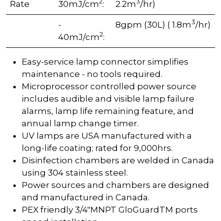
2
3
Rate
30mJ/cm
:
2.2m
/hr)
3
-
8gpm (30L) ( 1.8m
/hr)
2
40mJ/cm
:
Easy-service lamp connector simplifies
maintenance - no tools required.
Microprocessor controlled power source
includes audible and visible lamp failure
alarms, lamp life remaining feature, and
annual lamp change timer.
UV lamps are USA manufactured with a
long-life coating; rated for 9,000hrs.
Disinfection chambers are welded in Canada
using 304 stainless steel.
Power sources and chambers are designed
and manufactured in Canada.
PEX friendly 3/4"MNPT GloGuardTM ports