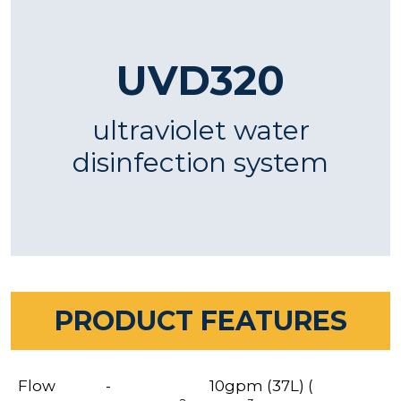
UVD320
ultraviolet water
disinfection system
PRODUCT FEATURES
Flow
-
10gpm (37L) (