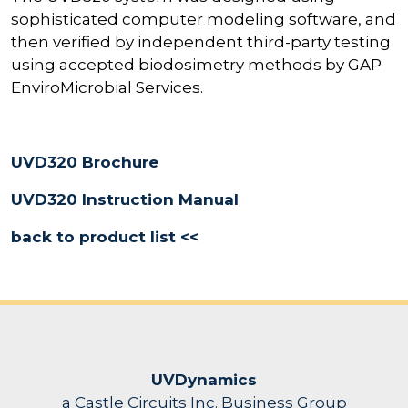
sophisticated computer modeling software, and
then verified by independent third-party testing
using accepted biodosimetry methods by GAP
EnviroMicrobial Services.
UVD320 Brochure
UVD320 Instruction Manual
back to product list <<
UVDynamics
a Castle Circuits Inc. Business Group