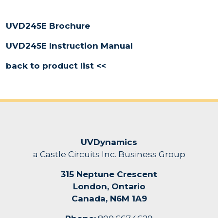
UVD245E Brochure
UVD245E Instruction Manual
back to product list <<
UVDynamics
a Castle Circuits Inc. Business Group
315 Neptune Crescent
London, Ontario
Canada, N6M 1A9