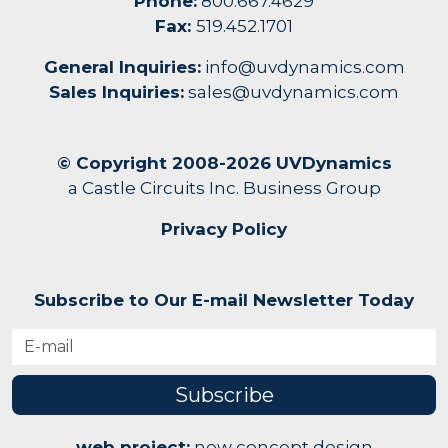
Phone:
800.667.4629
Fax:
519.452.1701
General Inquiries:
info@uvdynamics.com
Sales Inquiries:
sales@uvdynamics.com
© Copyright 2008-2026 UVDynamics
a Castle Circuits Inc. Business Group
Privacy Policy
Subscribe to Our E-mail Newsletter Today
Subscribe
web project:
new concept design