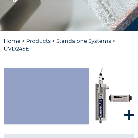
Home
>
Products
>
Standalone Systems
>
UVD245E