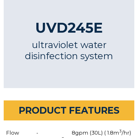
UVD245E
ultraviolet water
disinfection system
PRODUCT FEATURES
3
Flow
-
8gpm (30L) ( 1.8m
/hr)