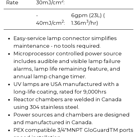
2
Rate
30mJ/cm
:
-
6gpm (23L) (
2
3
40mJ/cm
:
1.36m
/hr)
Easy-service lamp connector simplifies
maintenance - no tools required.
Microprocessor controlled power source
includes audible and visible lamp failure
alarms, lamp life remaining feature, and
annual lamp change timer.
UV lamps are USA manufactured with a
long-life coating, rated for 9,000hrs
Reactor chambers are welded in Canada
using 304 stainless steel.
Power sources and chambers are designed
and manufactured in Canada.
PEX compatible 3/4"MNPT GloGuardTM ports