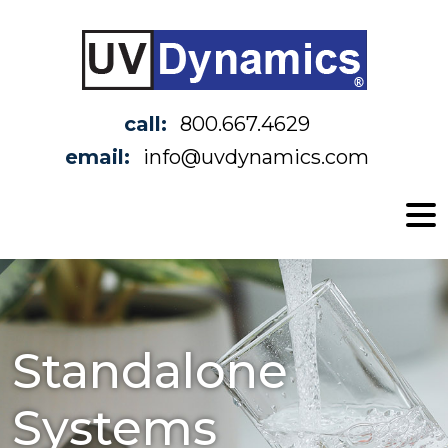
call:
800.667.4629
email:
info@uvdynamics.com
Standalone
Systems