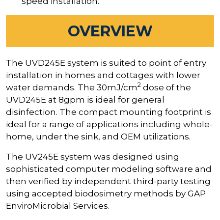
speed installation.
OVERVIEW
The UVD245E system is suited to point of entry
installation in homes and cottages with lower
2
water demands. The 30mJ/cm
dose of the
UVD245E at 8gpm is ideal for general
disinfection. The compact mounting footprint is
ideal for a range of applications including whole-
home, under the sink, and OEM utilizations.
The UV245E system was designed using
sophisticated computer modeling software and
then verified by independent third-party testing
using accepted biodosimetry methods by GAP
EnviroMicrobial Services.