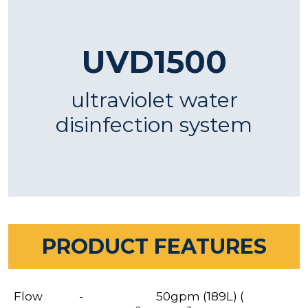
UVD1500
ultraviolet water
disinfection system
PRODUCT FEATURES
Flow
-
50gpm (189L) (