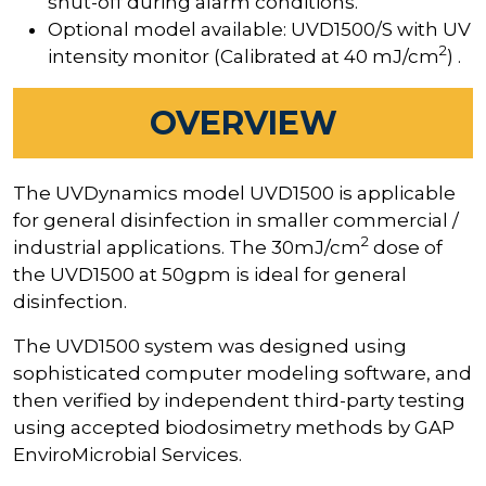
shut-off during alarm conditions.
Optional model available: UVD1500/S with UV
2
intensity monitor (Calibrated at 40 mJ/cm
) .
OVERVIEW
The UVDynamics model UVD1500 is applicable
for general disinfection in smaller commercial /
2
industrial applications. The 30mJ/cm
dose of
the UVD1500 at 50gpm is ideal for general
disinfection.
The UVD1500 system was designed using
sophisticated computer modeling software, and
then verified by independent third-party testing
using accepted biodosimetry methods by GAP
EnviroMicrobial Services.