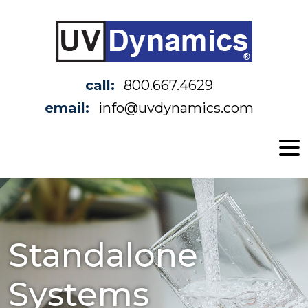
call:
800.667.4629
email:
info@uvdynamics.com
Standalone
Systems