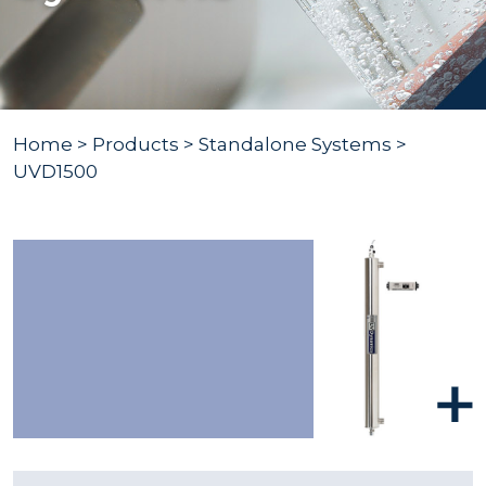
Home
>
Products
>
Standalone Systems
>
UVD1500