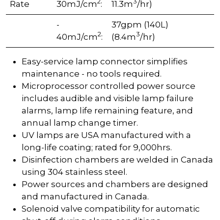
2
3
Rate
30mJ/cm
:
11.3m
/hr)
-
37gpm (140L)
2
3
40mJ/cm
:
(8.4m
/hr)
Easy-service lamp connector simplifies
maintenance - no tools required.
Microprocessor controlled power source
includes audible and visible lamp failure
alarms, lamp life remaining feature, and
annual lamp change timer.
UV lamps are USA manufactured with a
long-life coating; rated for 9,000hrs.
Disinfection chambers are welded in Canada
using 304 stainless steel.
Power sources and chambers are designed
and manufactured in Canada.
Solenoid valve compatibility for automatic