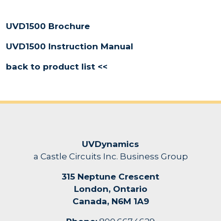
UVD1500 Brochure
UVD1500 Instruction Manual
back to product list <<
UVDynamics
a Castle Circuits Inc. Business Group
315 Neptune Crescent
London, Ontario
Canada, N6M 1A9