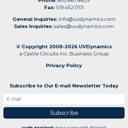
Phone:
800.667.4629
Fax:
519.452.1701
General Inquiries:
info@uvdynamics.com
Sales Inquiries:
sales@uvdynamics.com
© Copyright 2008-2026 UVDynamics
a Castle Circuits Inc. Business Group
Privacy Policy
Subscribe to Our E-mail Newsletter Today
Subscribe
web project:
new concept design